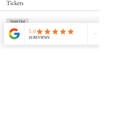
Tickets
Sold Out
Ticket type
Wheel Class 3/16 at 11am
Price
$53.00
This event is sold out
Share this event