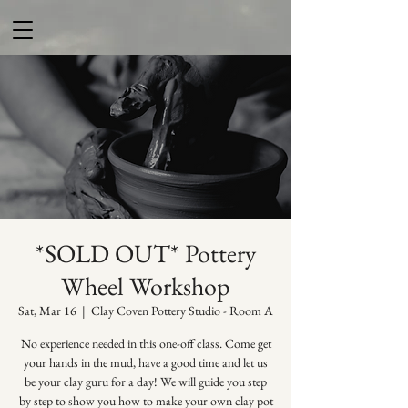
*SOLD OUT* Pottery
Wheel Workshop
Sat, Mar 16
  |  
Clay Coven Pottery Studio - Room A
No experience needed in this one-off class. Come get
your hands in the mud, have a good time and let us
be your clay guru for a day! We will guide you step
by step to show you how to make your own clay pot