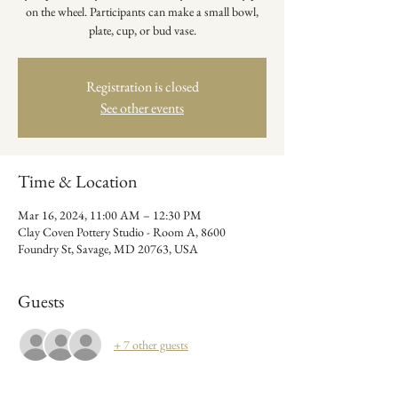
on the wheel. Participants can make a small bowl,
plate, cup, or bud vase.
Registration is closed
See other events
Time & Location
Mar 16, 2024, 11:00 AM – 12:30 PM
Clay Coven Pottery Studio - Room A, 8600
Foundry St, Savage, MD 20763, USA
Guests
+ 7 other guests