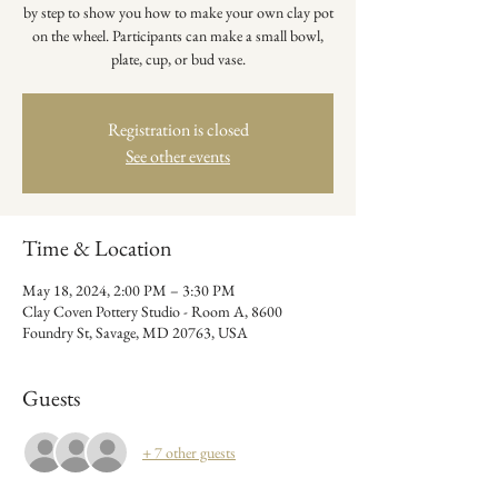
by step to show you how to make your own clay pot
on the wheel. Participants can make a small bowl,
plate, cup, or bud vase.
Registration is closed
See other events
Time & Location
May 18, 2024, 2:00 PM – 3:30 PM
Clay Coven Pottery Studio - Room A, 8600
Foundry St, Savage, MD 20763, USA
Guests
+ 7 other guests