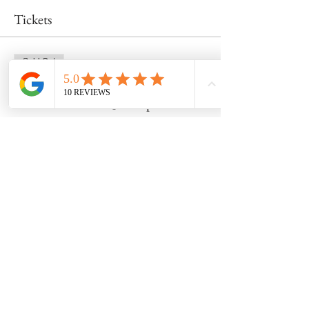
Tickets
Sold Out
Ticket type
Wheel Class 5/18 @ 2:00pm
Price
$55.00
This event is sold out
Share this event