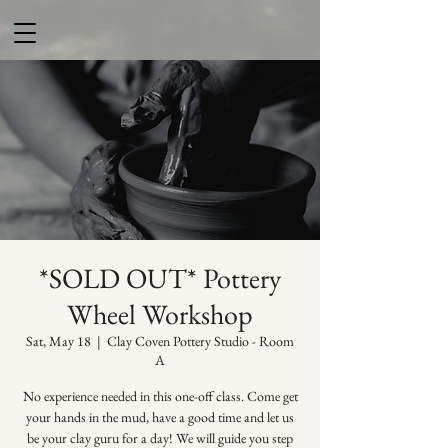
*SOLD OUT* Pottery
Wheel Workshop
Sat, May 18
  |  
Clay Coven Pottery Studio - Room
A
No experience needed in this one-off class. Come get
your hands in the mud, have a good time and let us
be your clay guru for a day! We will guide you step