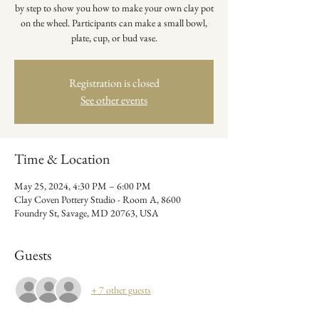
by step to show you how to make your own clay pot
on the wheel. Participants can make a small bowl,
plate, cup, or bud vase.
Registration is closed
See other events
Time & Location
May 25, 2024, 4:30 PM – 6:00 PM
Clay Coven Pottery Studio - Room A, 8600
Foundry St, Savage, MD 20763, USA
Guests
+ 7 other guests