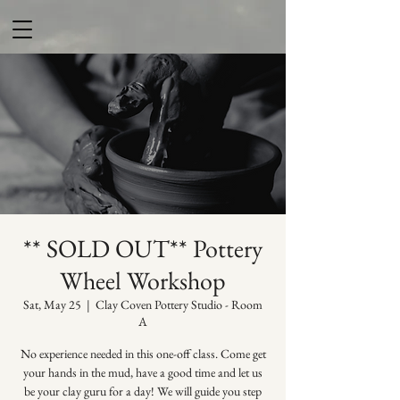
** SOLD OUT** Pottery
Wheel Workshop
Sat, May 25
  |  
Clay Coven Pottery Studio - Room
A
No experience needed in this one-off class. Come get
your hands in the mud, have a good time and let us
be your clay guru for a day! We will guide you step