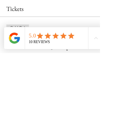
Tickets
Sold Out
Ticket type
Wheel Class 5/25 @ 4:30pm
Price
$55.00
This event is sold out
Share this event