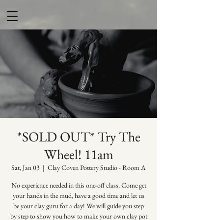
*SOLD OUT* Try The
Wheel! 11am
Sat, Jan 03
  |  
Clay Coven Pottery Studio - Room A
No experience needed in this one-off class. Come get
your hands in the mud, have a good time and let us
be your clay guru for a day! We will guide you step
by step to show you how to make your own clay pot