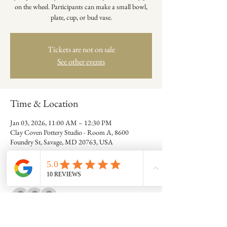
on the wheel. Participants can make a small bowl,
plate, cup, or bud vase.
Tickets are not on sale
See other events
Time & Location
Jan 03, 2026, 11:00 AM – 12:30 PM
Clay Coven Pottery Studio - Room A, 8600
Foundry St, Savage, MD 20763, USA
Guests
+ 7 other guests