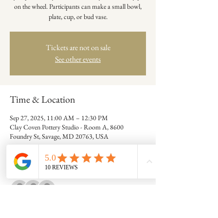
on the wheel. Participants can make a small bowl,
plate, cup, or bud vase.
Tickets are not on sale
See other events
Time & Location
Sep 27, 2025, 11:00 AM – 12:30 PM
Clay Coven Pottery Studio - Room A, 8600
Foundry St, Savage, MD 20763, USA
Guests
+ 7 other guests