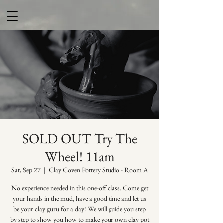
SOLD OUT Try The
Wheel! 11am
Sat, Sep 27
  |  
Clay Coven Pottery Studio - Room A
No experience needed in this one-off class. Come get
your hands in the mud, have a good time and let us
be your clay guru for a day! We will guide you step
by step to show you how to make your own clay pot