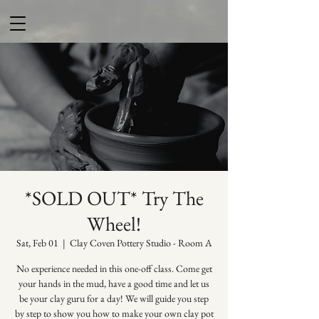
*SOLD OUT* Try The
Wheel!
Sat, Feb 01
  |  
Clay Coven Pottery Studio - Room A
No experience needed in this one-off class. Come get
your hands in the mud, have a good time and let us
be your clay guru for a day! We will guide you step
by step to show you how to make your own clay pot