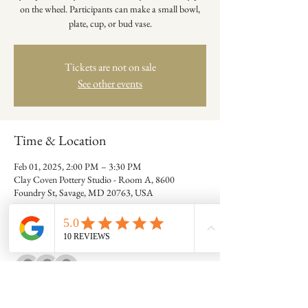
on the wheel. Participants can make a small bowl,
plate, cup, or bud vase.
Tickets are not on sale
See other events
Time & Location
Feb 01, 2025, 2:00 PM – 3:30 PM
Clay Coven Pottery Studio - Room A, 8600
Foundry St, Savage, MD 20763, USA
Guests
+ 7 other guests