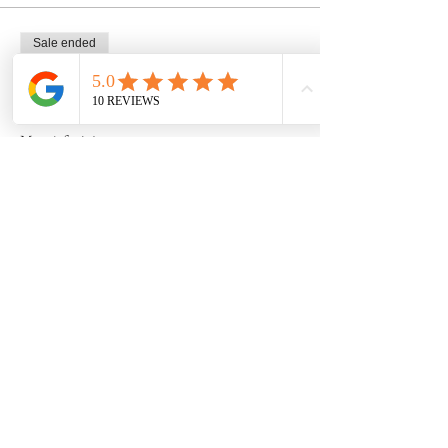
Sale ended
Ticket type
1 seat, SUN 6wk pottery course
More info
Price
$225.00
Share this event