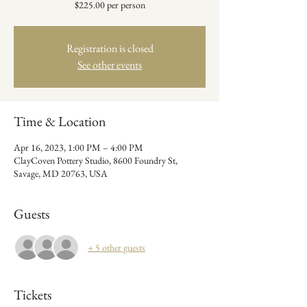
$225.00 per person
Registration is closed
See other events
Time & Location
Apr 16, 2023, 1:00 PM – 4:00 PM
ClayCoven Pottery Studio, 8600 Foundry St,
Savage, MD 20763, USA
Guests
+ 5 other guests
Tickets