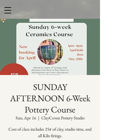
SUNDAY
AFTERNOON 6-Week
Pottery Course
Sun, Apr 16
  |  
ClayCoven Pottery Studio
Cost of class includes 25# of clay, studio time, and
all Kiln firings.