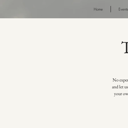
Home
Event
No experi
and let u
your own