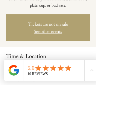
plate, cup, or bud vase.
Tickets are not on sale
See other events
Time & Location
Dec 14, 2025, 11:00 AM – 12:30 PM
Clay Coven Pottery Studio - Room A, 8600
Foundry St, Savage, MD 20763, USA
Share this event