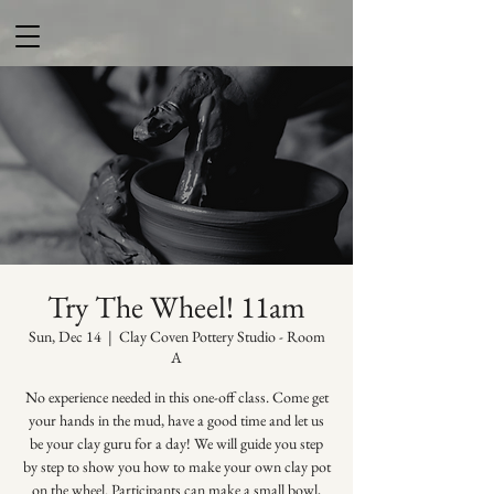
Try The Wheel! 11am
Sun, Dec 14
  |  
Clay Coven Pottery Studio - Room
A
No experience needed in this one-off class. Come get
your hands in the mud, have a good time and let us
be your clay guru for a day! We will guide you step
by step to show you how to make your own clay pot
on the wheel. Participants can make a small bowl,