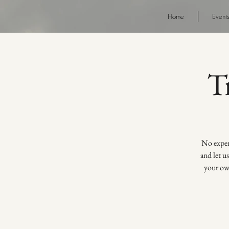
Home
Event
T
No experi
and let u
your own