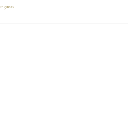
er guests