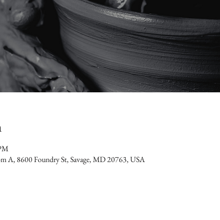
n
 PM
oom A, 8600 Foundry St, Savage, MD 20763, USA