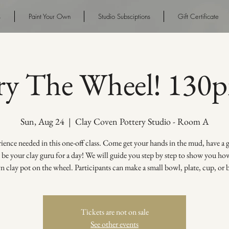
s
Paint Your Own
Studio Subsciptions
Gift Certificate
ry The Wheel! 130
Sun, Aug 24
  |  
Clay Coven Pottery Studio - Room A
ence needed in this one-off class. Come get your hands in the mud, have a
s be your clay guru for a day! We will guide you step by step to show you h
 clay pot on the wheel. Participants can make a small bowl, plate, cup, or 
Tickets are not on sale
See other events