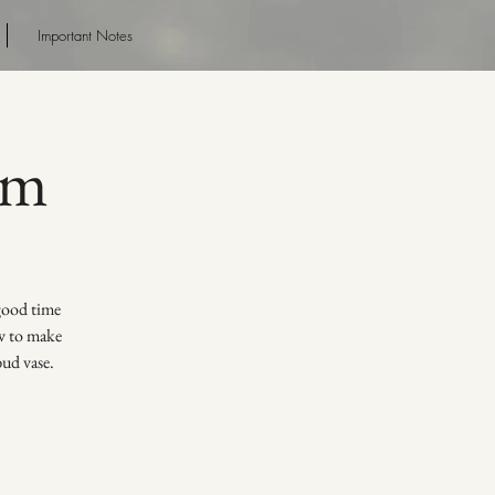
Important Notes
pm
 good time
ow to make
bud vase.