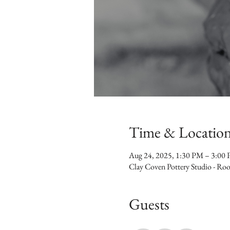
Time & Locatio
Aug 24, 2025, 1:30 PM – 3:00
Clay Coven Pottery Studio - R
Guests