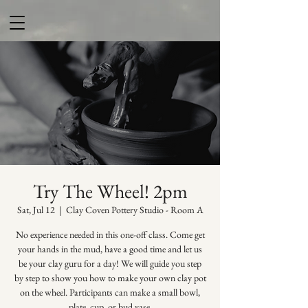
Try The Wheel! 2pm
Sat, Jul 12
  |  
Clay Coven Pottery Studio - Room A
No experience needed in this one-off class. Come get
your hands in the mud, have a good time and let us
be your clay guru for a day! We will guide you step
by step to show you how to make your own clay pot
on the wheel. Participants can make a small bowl,
plate, cup, or bud vase.