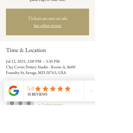
Tickets are not on sale
See other events
Time & Location
Jul 12, 2025, 2:00 PM – 3:30 PM
Clay Coven Pottery Studio - Room A, 8600
Foundry St, Savage, MD 20763, USA
Guests
+ 2 other guests