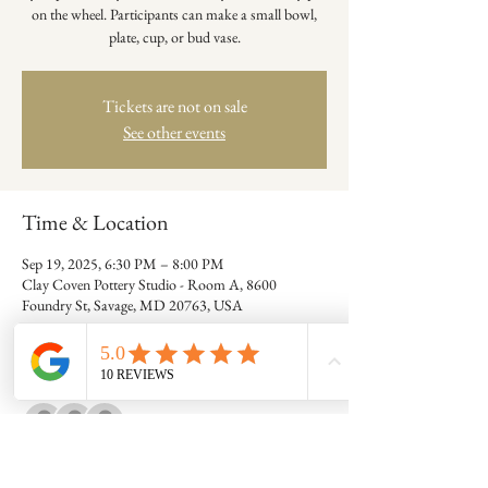
on the wheel. Participants can make a small bowl,
plate, cup, or bud vase.
Tickets are not on sale
See other events
Time & Location
Sep 19, 2025, 6:30 PM – 8:00 PM
Clay Coven Pottery Studio - Room A, 8600
Foundry St, Savage, MD 20763, USA
Guests
+ 2 other guests