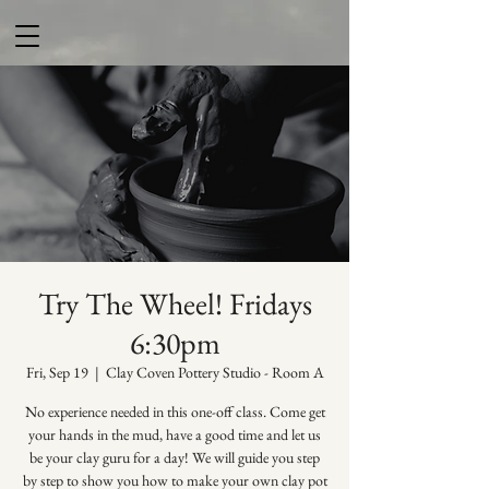
Try The Wheel! Fridays
6:30pm
Fri, Sep 19
  |  
Clay Coven Pottery Studio - Room A
No experience needed in this one-off class. Come get
your hands in the mud, have a good time and let us
be your clay guru for a day! We will guide you step
by step to show you how to make your own clay pot