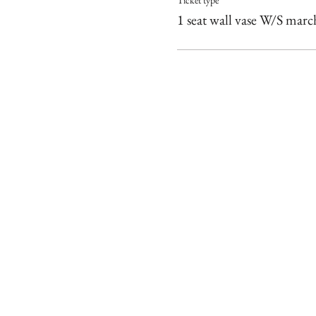
Ticket type
1 seat wall vase W/S marc