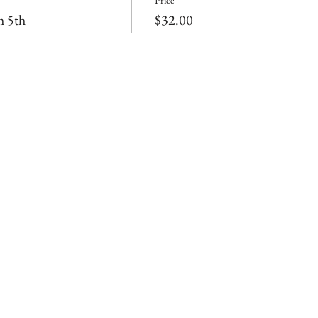
Price
h 5th
$32.00