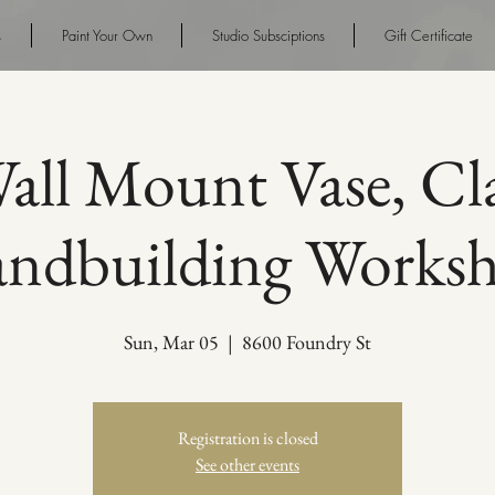
s
Paint Your Own
Studio Subsciptions
Gift Certificate
all Mount Vase, Cl
ndbuilding Works
Sun, Mar 05
  |  
8600 Foundry St
Registration is closed
See other events