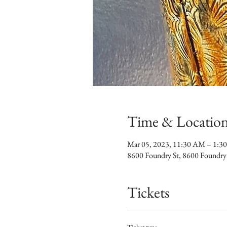
Time & Locatio
Mar 05, 2023, 11:30 AM – 1:3
8600 Foundry St, 8600 Foundry
Tickets