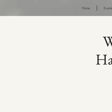
Home
Event
W
Ha