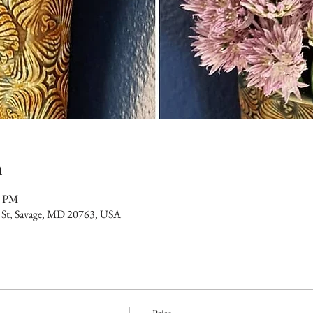
n
0 PM
 St, Savage, MD 20763, USA