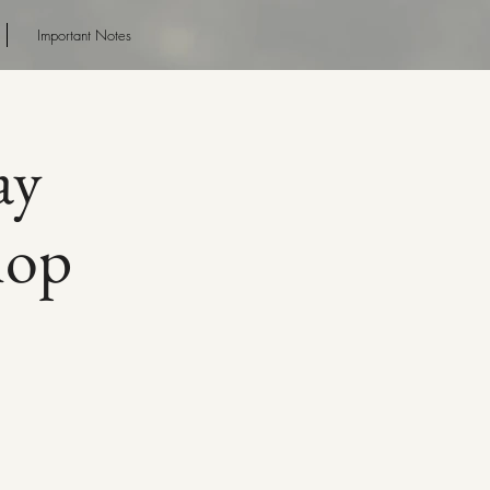
Important Notes
ay
hop