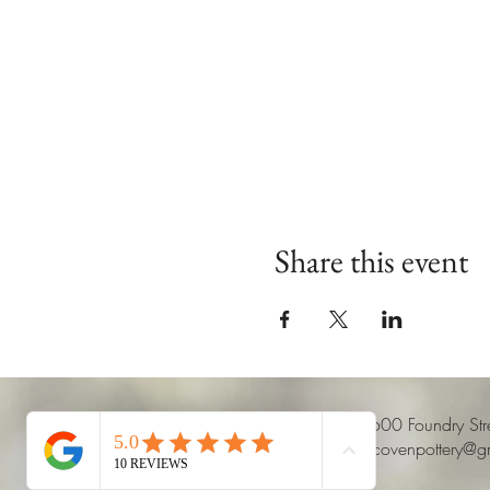
Share this event
8600 Foundry St
claycovenpottery@