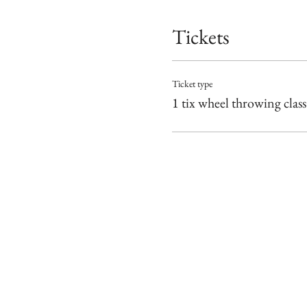
Tickets
Ticket type
1 tix wheel throwing class