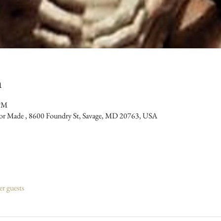
n
 PM
bor Made , 8600 Foundry St, Savage, MD 20763, USA
er guests