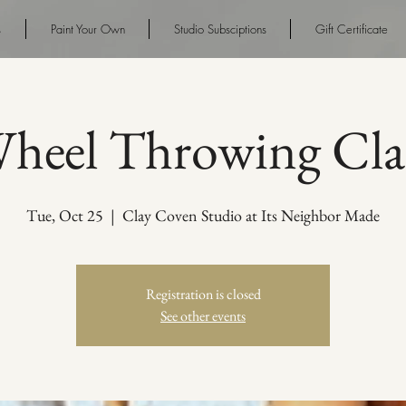
s
Paint Your Own
Studio Subsciptions
Gift Certificate
heel Throwing Cla
Tue, Oct 25
  |  
Clay Coven Studio at Its Neighbor Made
Registration is closed
See other events