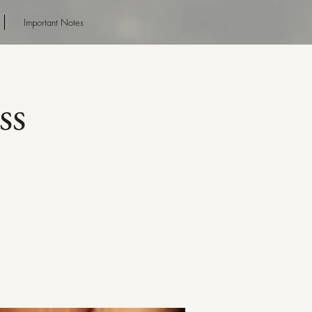
Important Notes
ss