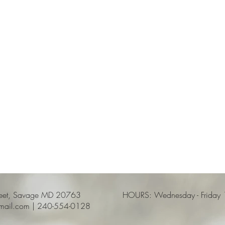
reet, Savage MD 20763
HOURS: Wednesday - Friday 12
gmail.com | 240-554-0128