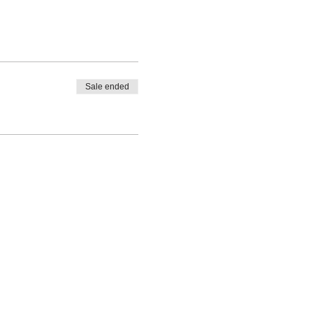
Sale ended