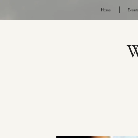
Home
Event
W