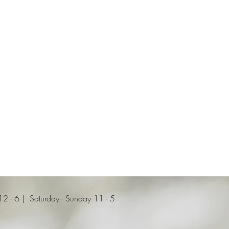
 - 6 | Saturday - Sunday 11 - 5