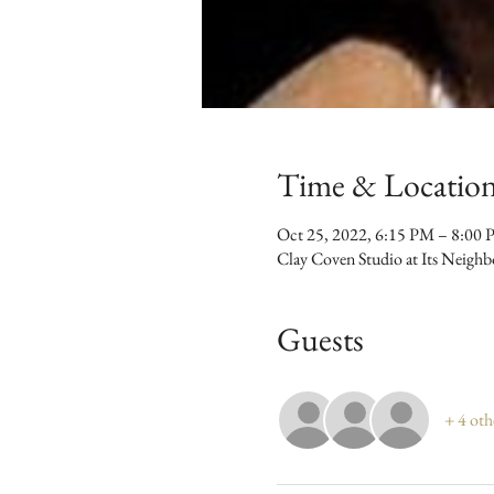
Time & Locatio
Oct 25, 2022, 6:15 PM – 8:00
Clay Coven Studio at Its Neigh
Guests
+ 4 oth