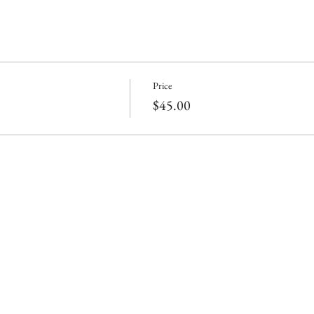
Price
$45.00